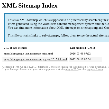
XML Sitemap Index
This is a XML Sitemap which is supposed to be processed by search engines
It was generated using the
WordPress
content management system and the
Go
You can find more information about XML sitemaps on
sitemaps.org
and Goo
This file contains links to sub-sitemaps, follow them to see the actual sitema
URL of sub-sitemap
Last modified (GMT)
https://domgarage-linz.at/sitemap-misc.html
2026-03-06 07:22
https://domgarage-linz.at/sitemap-pt-page-2015-02.html
2022-06-10 08:34
Generated with
Google (XML) Sitemaps Generator Plugin for WordPress
by
Arne Brachhold
. 
If you have problems with your sitemap please visit the
plugin FAQ
or the
support forum
.