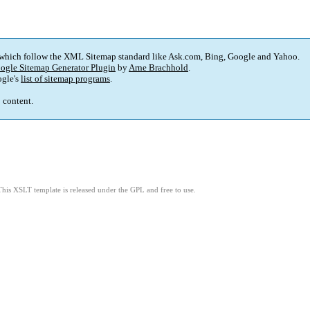
 which follow the XML Sitemap standard like Ask.com, Bing, Google and Yahoo.
ogle Sitemap Generator Plugin
by
Arne Brachhold
.
gle's
list of sitemap programs
.
p content.
This XSLT template is released under the GPL and free to use.